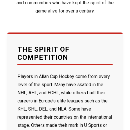
and communities who have kept the spirit of the
game alive for over a century.
THE SPIRIT OF
COMPETITION
Players in Allan Cup Hockey come from every
level of the sport. Many have skated in the
NHL, AHL, and ECHL, while others built their
careers in Europe’s elite leagues such as the
KHL, SHL, DEL, and NLA. Some have
represented their countries on the international
stage. Others made their mark in U Sports or