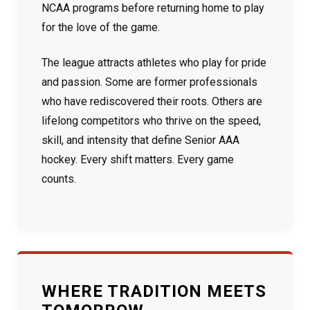
NCAA programs before returning home to play
for the love of the game.
The league attracts athletes who play for pride
and passion. Some are former professionals
who have rediscovered their roots. Others are
lifelong competitors who thrive on the speed,
skill, and intensity that define Senior AAA
hockey. Every shift matters. Every game
counts.
WHERE TRADITION MEETS