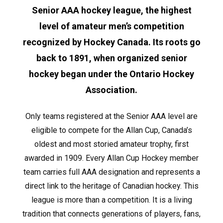
Senior AAA hockey league, the highest
level of amateur men’s competition
recognized by Hockey Canada. Its roots go
back to 1891, when organized senior
hockey began under the Ontario Hockey
Association.
Only teams registered at the Senior AAA level are
eligible to compete for the Allan Cup, Canada’s
oldest and most storied amateur trophy, first
awarded in 1909. Every Allan Cup Hockey member
team carries full AAA designation and represents a
direct link to the heritage of Canadian hockey. This
league is more than a competition. It is a living
tradition that connects generations of players, fans,