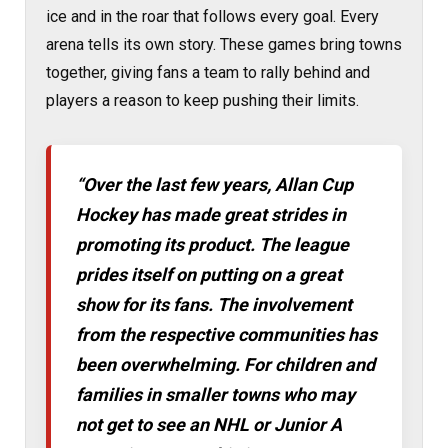
ice and in the roar that follows every goal. Every
arena tells its own story. These games bring towns
together, giving fans a team to rally behind and
players a reason to keep pushing their limits.
“Over the last few years, Allan Cup
Hockey has made great strides in
promoting its product. The league
prides itself on putting on a great
show for its fans. The involvement
from the respective communities has
been overwhelming. For children and
families in smaller towns who may
not get to see an NHL or Junior A