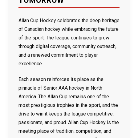
TOMORROW
Allan Cup Hockey celebrates the deep heritage
of Canadian hockey while embracing the future
of the sport. The league continues to grow
through digital coverage, community outreach,
and a renewed commitment to player
excellence.
Each season reinforces its place as the
pinnacle of Senior AAA hockey in North
America. The Allan Cup remains one of the
most prestigious trophies in the sport, and the
drive to win it keeps the league competitive,
passionate, and proud. Allan Cup Hockey is the
meeting place of tradition, competition, and