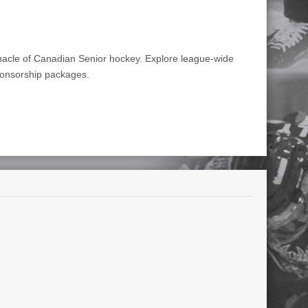
nnacle of Canadian Senior hockey. Explore league-wide
ponsorship packages.