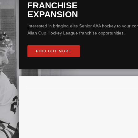
FRANCHISE
EXPANSION
Interested in bringing elite Senior AAA hockey to your 
Allan Cup Hockey League franchise opportunities.
FIND OUT MORE