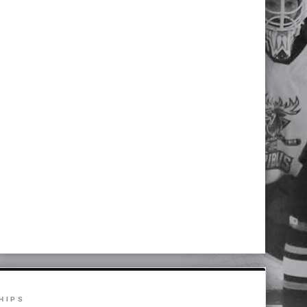
NS SEASON COMES TO AN END IN 
 Wentworth 2-1
HIPS