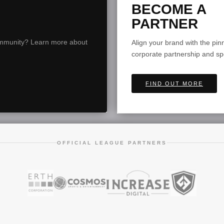
BECOME A
PARTNER
community? Learn more about
Align your brand with the pi
corporate partnership and s
FIND OUT MORE
OFFICIAL LEAGUE PARTNERS