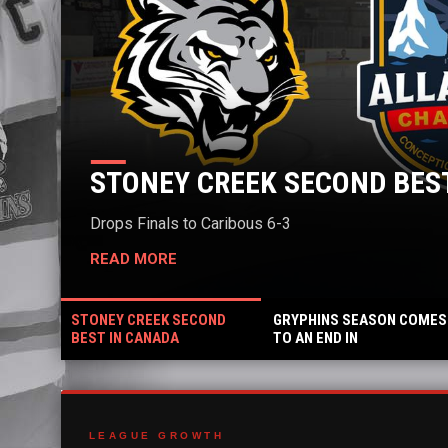
STONEY CREEK SECOND BEST IN C
rops Finals to Caribous 6-3
READ MORE
STONEY CREEK SECOND
GRYPHINS SEASON COMES
BEST IN CANADA
TO AN END IN
QUARTERFINALS
LEAGUE GROWTH