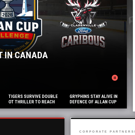
ANADA
GRYPHI
Blues defeat
pause_circle
READ MORE
TIGERS SURVIVE DOUBLE
GRYPHINS STAY ALIVE IN
OT THRILLER TO REACH
DEFENCE OF ALLAN CUP
THE FINALS
TITLE
CORPORATE PARTNERS