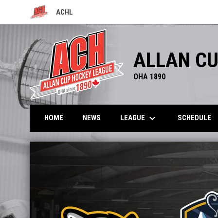
ACHL
OPENS IN NEW WINDOW
ALLAN CU
OHA 1890
keyboard_arrow_down
LEAGUE
HOME
NEWS
SCHEDULE
Home
News Slider