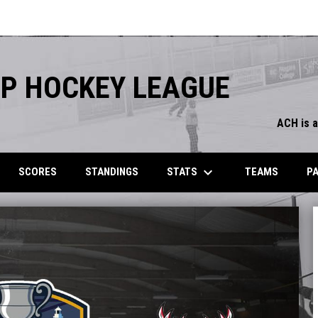
P HOCKEY LEAGUE
ACH is 
keyboard_arrow_down
STATS
SCORES
STANDINGS
TEAMS
P