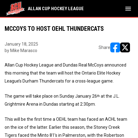
menu
ALLAN CUP HOCKEY LEAGUE
MCCOYS TO HOST OEHL THUNDERCATS
January 18, 2025
Share
by Mike Marasco
opens in ne
opens i
Allan Cup Hockey League and Dundas Real McCoys announced
this morning that the team will host the Ontario Elite Hockey
League’s Durham Thundercats for a cross-league game.
The game will take place on Sunday January 26
at the J.L.
th
Grightmire Arena in Dundas starting at 2:30pm.
This will be the first time a OEHL team has faced an ACHL team
on the ice of the latter. Earlier this season, the Stoney Creek
Tigers faced the Minto 81’s in Palmerston, with the Robertson