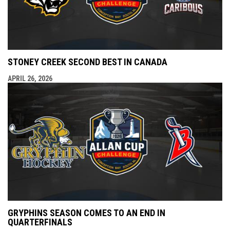
STONEY CREEK SECOND BEST IN CANADA
APRIL 26, 2026
GRYPHINS SEASON COMES TO AN END IN
QUARTERFINALS