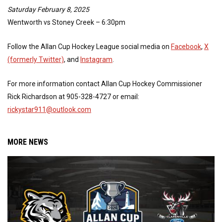
Saturday February 8, 2025
Wentworth vs Stoney Creek – 6:30pm
Follow the Allan Cup Hockey League social media on
Facebook
,
X
(formerly Twitter)
, and
Instagram
.
For more information contact Allan Cup Hockey Commissioner
Rick Richardson at 905-328-4727 or email:
rickystar911@outlook.com
MORE NEWS