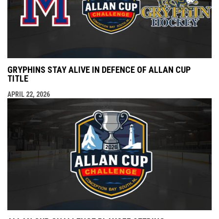
GRYPHINS STAY ALIVE IN DEFENCE OF ALLAN CUP
TITLE
APRIL 22, 2026