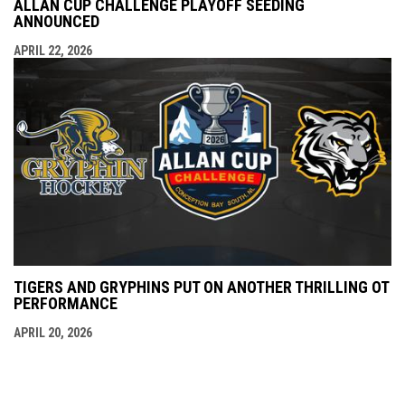
ALLAN CUP CHALLENGE PLAYOFF SEEDING
ANNOUNCED
APRIL 22, 2026
TIGERS AND GRYPHINS PUT ON ANOTHER THRILLING OT
PERFORMANCE
APRIL 20, 2026