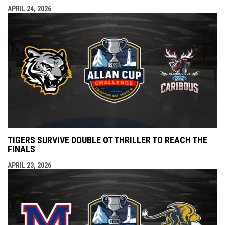
APRIL 24, 2026
TIGERS SURVIVE DOUBLE OT THRILLER TO REACH THE
FINALS
APRIL 23, 2026