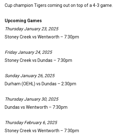
Cup champion Tigers coming out on top of a 4-3 game.
Upcoming Games
Thursday January 23, 2025
Stoney Creek vs Wentworth – 7:30pm
Friday January 24, 2025
Stoney Creek vs Dundas – 7:30pm
Sunday January 26, 2025
Durham (OEHL) vs Dundas – 2:30pm
Thursday January 30, 2025
Dundas vs Wentworth – 7:30pm
Thursday February 6, 2025
Stoney Creek vs Wentworth – 7:30pm