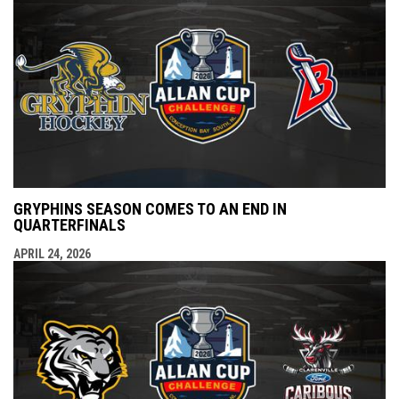
GRYPHINS SEASON COMES TO AN END IN
QUARTERFINALS
APRIL 24, 2026