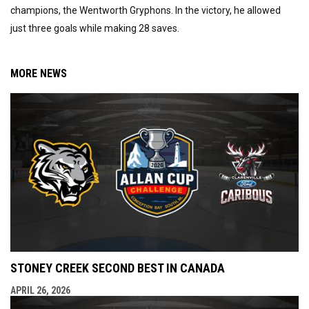
champions, the Wentworth Gryphons. In the victory, he allowed
just three goals while making 28 saves.
MORE NEWS
STONEY CREEK SECOND BEST IN CANADA
APRIL 26, 2026