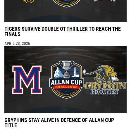
TIGERS SURVIVE DOUBLE OT THRILLER TO REACH THE
FINALS
APRIL 23, 2026
GRYPHINS STAY ALIVE IN DEFENCE OF ALLAN CUP
TITLE