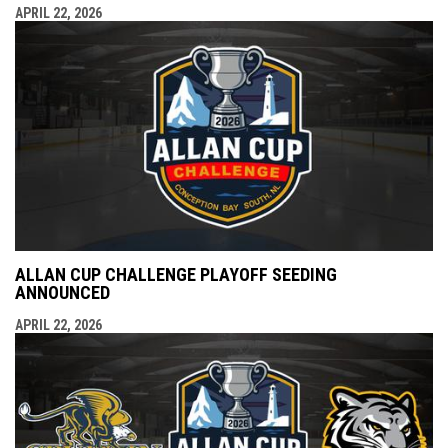
APRIL 22, 2026
ALLAN CUP CHALLENGE PLAYOFF SEEDING
ANNOUNCED
APRIL 22, 2026