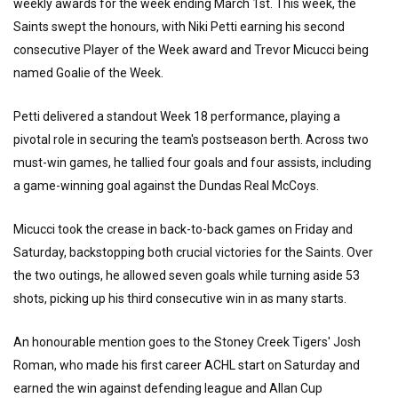
weekly awards for the week ending March 1st. This week, the
Saints swept the honours, with Niki Petti earning his second
consecutive Player of the Week award and Trevor Micucci being
named Goalie of the Week.
Petti delivered a standout Week 18 performance, playing a
pivotal role in securing the team's postseason berth. Across two
must-win games, he tallied four goals and four assists, including
a game-winning goal against the Dundas Real McCoys.
Micucci took the crease in back-to-back games on Friday and
Saturday, backstopping both crucial victories for the Saints. Over
the two outings, he allowed seven goals while turning aside 53
shots, picking up his third consecutive win in as many starts.
An honourable mention goes to the Stoney Creek Tigers' Josh
Roman, who made his first career ACHL start on Saturday and
earned the win against defending league and Allan Cup