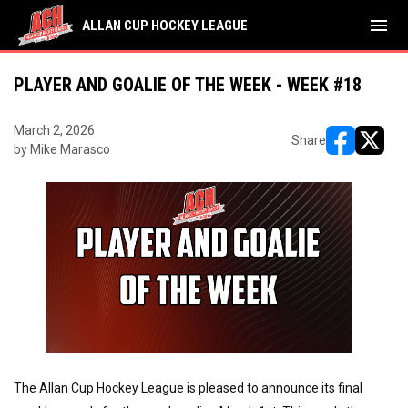
menu
ALLAN CUP HOCKEY LEAGUE
PLAYER AND GOALIE OF THE WEEK - WEEK #18
March 2, 2026
Share
by Mike Marasco
opens in ne
opens i
The Allan Cup Hockey League is pleased to announce its final