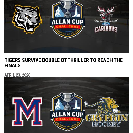
TIGERS SURVIVE DOUBLE OT THRILLER TO REACH THE
FINALS
APRIL 23, 2026