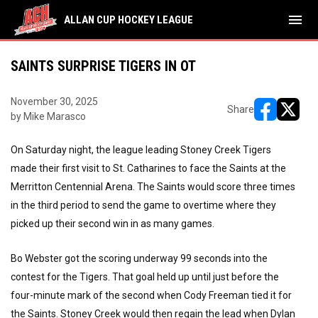
menu
ALLAN CUP HOCKEY LEAGUE
SAINTS SURPRISE TIGERS IN OT
November 30, 2025
Share
by Mike Marasco
opens in ne
opens i
On Saturday night, the league leading Stoney Creek Tigers
made their first visit to St. Catharines to face the Saints at the
Merritton Centennial Arena. The Saints would score three times
in the third period to send the game to overtime where they
picked up their second win in as many games.
Bo Webster got the scoring underway 99 seconds into the
contest for the Tigers. That goal held up until just before the
four-minute mark of the second when Cody Freeman tied it for
the Saints. Stoney Creek would then regain the lead when Dylan