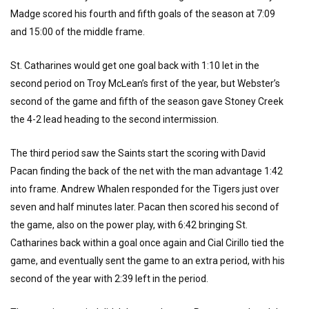
Madge scored his fourth and fifth goals of the season at 7:09
and 15:00 of the middle frame.
St. Catharines would get one goal back with 1:10 let in the
second period on Troy McLean’s first of the year, but Webster’s
second of the game and fifth of the season gave Stoney Creek
the 4-2 lead heading to the second intermission.
The third period saw the Saints start the scoring with David
Pacan finding the back of the net with the man advantage 1:42
into frame. Andrew Whalen responded for the Tigers just over
seven and half minutes later. Pacan then scored his second of
the game, also on the power play, with 6:42 bringing St.
Catharines back within a goal once again and Cial Cirillo tied the
game, and eventually sent the game to an extra period, with his
second of the year with 2:39 left in the period.