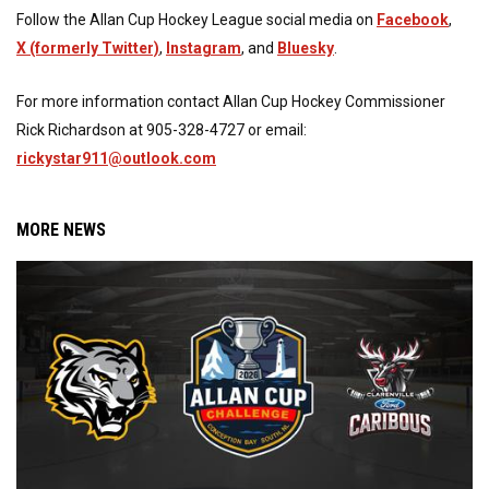
Follow the Allan Cup Hockey League social media on
Facebook
,
X (formerly Twitter)
,
Instagram
, and
Bluesky
.
For more information contact Allan Cup Hockey Commissioner
Rick Richardson at 905-328-4727 or email:
rickystar911@outlook.com
MORE NEWS