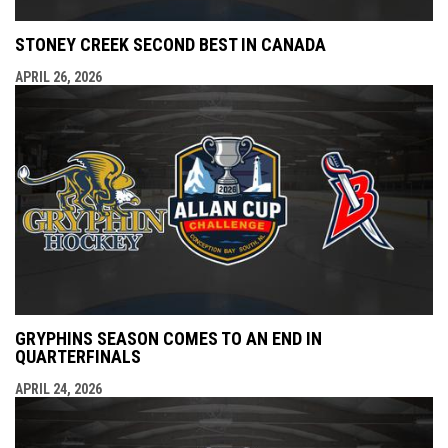
STONEY CREEK SECOND BEST IN CANADA
APRIL 26, 2026
GRYPHINS SEASON COMES TO AN END IN
QUARTERFINALS
APRIL 24, 2026