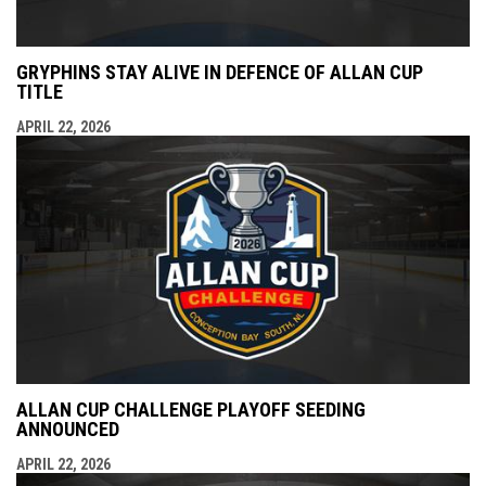
GRYPHINS STAY ALIVE IN DEFENCE OF ALLAN CUP
TITLE
APRIL 22, 2026
ALLAN CUP CHALLENGE PLAYOFF SEEDING
ANNOUNCED
APRIL 22, 2026