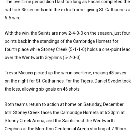
The overtime period didn’t last too long as Pacan completed the
hat trick 35 seconds into the extra frame, giving St. Catharines a
6-5 win.
With the win, the Saints are now 2-4-0-0 on the season, just four
points back in the standings of the Cambridge Hornets for
fourth place while Stoney Creek (5-1-1-0) holds a one-point lead
over the Wentworth Gryphins (5-2-0-0).
Trevor Micucci picked up the win in overtime, making 48 saves
on the night for St. Catharines. For the Tigers, Daniel Svedin took
the loss, allowing six goals on 46 shots.
Both teams return to action at home on Saturday, December
6th: Stoney Creek faces the Cambridge Hornets at 6:30pm at
Stoney Creek Arena, and the Saints host the Wentworth
Gryphins at the Merritton Centennial Arena starting at 7:30pm.