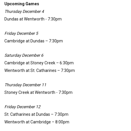
Upcoming Games
Thursday December 4
Dundas at Wentworth - 7:30pm
Friday December 5
Cambridge at Dundas – 7:30pm
Saturday December 6
Cambridge at Stoney Creek – 6:30pm
Wentworth at St. Catharines – 7:30pm
Thursday December 11
Stoney Creek at Wentworth - 7:30pm
Friday December 12
St. Catharines at Dundas – 7:30pm
Wentworth at Cambridge – 8:00pm