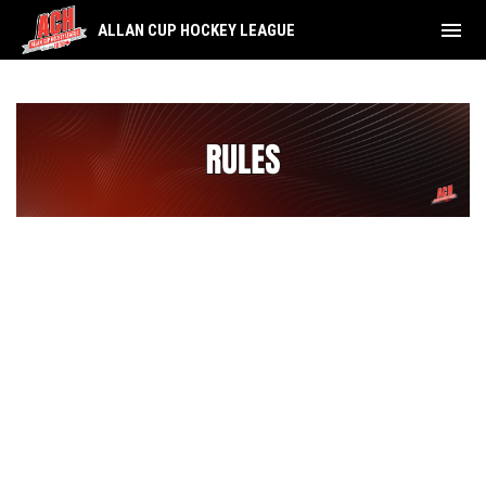
menu
ALLAN CUP HOCKEY LEAGUE
Rules